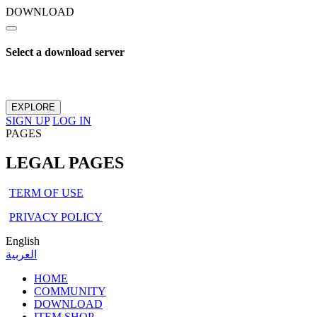
DOWNLOAD
Select a download server
EXPLORE
SIGN UP
LOG IN
PAGES
LEGAL PAGES
TERM OF USE
PRIVACY POLICY
English
العربية
HOME
COMMUNITY
DOWNLOAD
ITEM SHOP