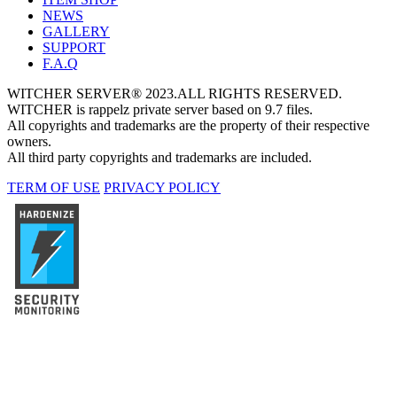
NEWS
GALLERY
SUPPORT
F.A.Q
WITCHER SERVER® 2023.ALL RIGHTS RESERVED.
WITCHER is rappelz private server based on 9.7 files.
All copyrights and trademarks are the property of their respective
owners.
All third party copyrights and trademarks are included.
TERM OF USE
PRIVACY POLICY